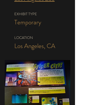
EXHIBIT TYPE
Temporary
LOCATION
Los Angeles, CA