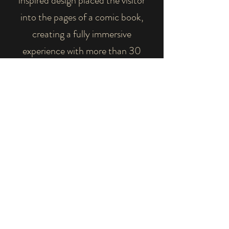
inspired design placed the visitor
into the pages of a comic book,
creating a fully immersive
experience with more than 30
different spider species featured as
the inhabitants of the fictional
"Spider City".
Educational topics included the
benefits of spiders, with the goal of
dispelling the fear that can be
associated with them.