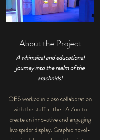
About the Project
A whimsical and educational
journey into the realm of the
arachnids!
OES worked in close collaboration
with the staff at the LA Zoo to
create an innovative and engaging
live spider display. Graphic novel-