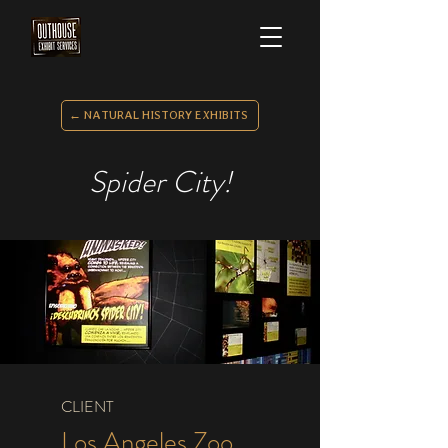
← NATURAL HISTORY EXHIBITS
Spider City!
CLIENT
Los Angeles Zoo