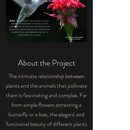
About the Project
The intricate relationship between
plants and the animals that pollinate
them is fascinating and complex. Far
from simple flowers attracting a
butterfly or a bee, the elegant and
functional beauty of different plants