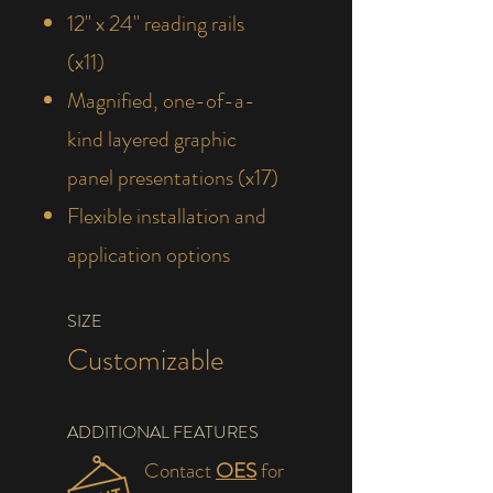
12" x 24" reading rails
(x11)
Magnified, one-of-a-
kind layered graphic
panel presentations (x17)
Flexible installation and
application options
SIZE
Customizable
ADDITIONAL FEATURES
Contact
OES
for