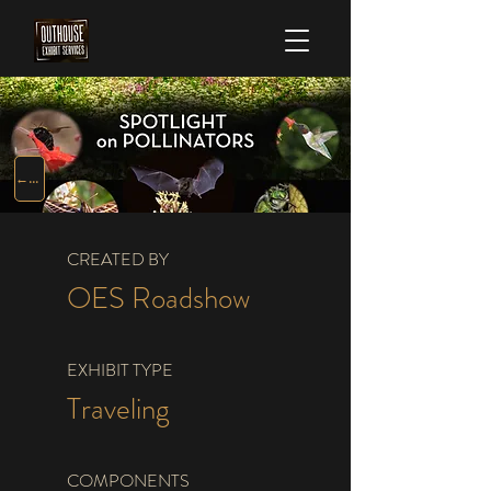
← TRAVELING EXHIBITS
CREATED BY
OES Roadshow
EXHIBIT TYPE
Traveling
COMPONENTS