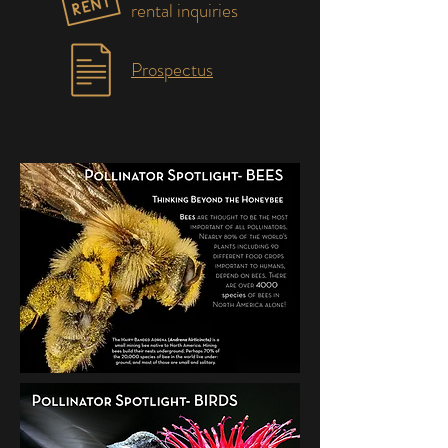
rental inquiries
Prospectus