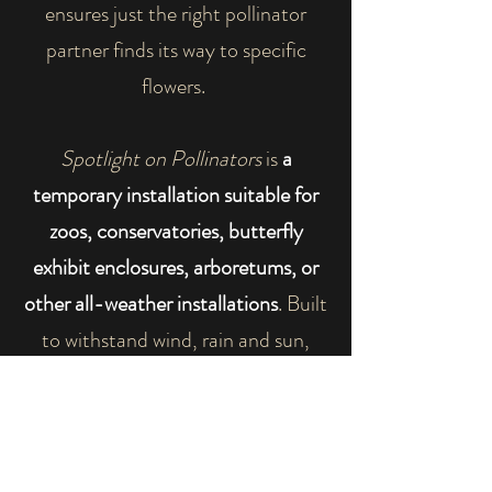
ensures just the right pollinator
partner finds its way to specific
flowers.
Spotlight on Pollinators
is
a
temporary installation suitable for
zoos, conservatories, butterfly
exhibit enclosures, arboretums, or
other all-weather installations
. Built
to withstand wind, rain and sun,
reading rails accompany greatly
magnified pollinator custom graphic
panels to create a unique addition
to your visitors' experience.